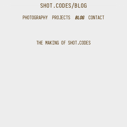
SHOT.CODES
/BLOG
PHOTOGRAPHY
PROJECTS
BLOG
CONTACT
THE MAKING OF SHOT.CODES